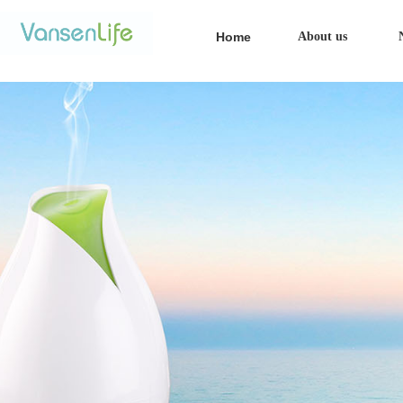
Home
About us