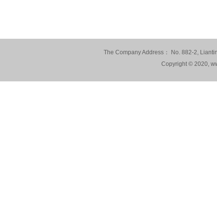
The Company Address： No. 882-2, Lianting
Copyright © 2020, ww