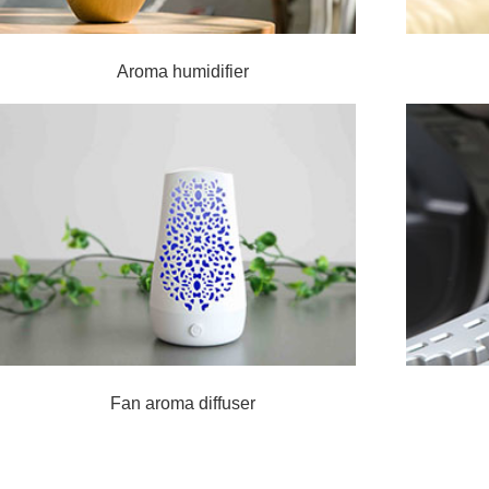
Aroma humidifier
Fan aroma diffuser