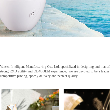
Vansen Intelligent Manufacturing Co., Ltd, specialized in designing and manufa
strong R&D ability and ODM/OEM experience, we are devoted to be a leader in 
competitive pricing, speedy delivery and perfect quality.