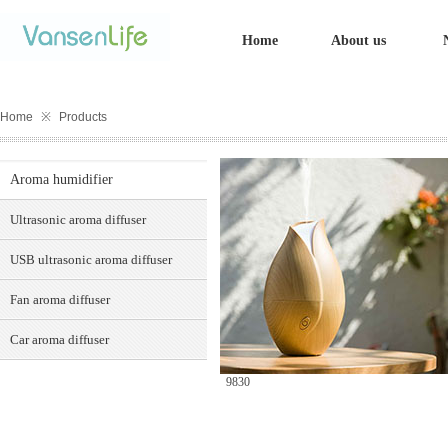
Home
About us
Home
※
Products
Aroma humidifier
Ultrasonic aroma diffuser
USB ultrasonic aroma diffuser
Fan aroma diffuser
Car aroma diffuser
9830