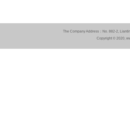
The Company Address：No. 882-2, Lianting
Copyright © 2020, ww