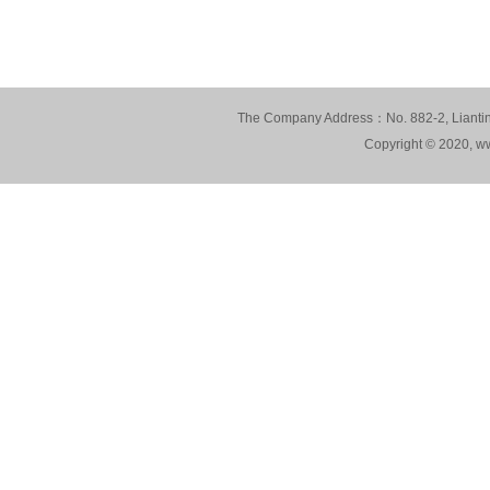
The Company Address：No. 882-2, Lianting
Copyright © 2020, ww