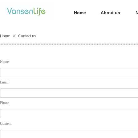
Home
About us
Home
※
Contact us
Name
Email
Phone
Content