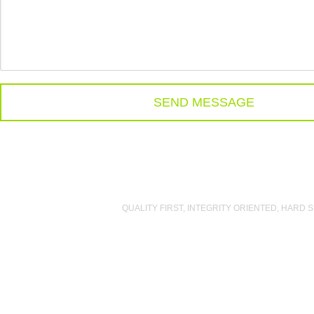
QUALITY FIRST
,
INTEGRITY ORIENTED
,
HARD S