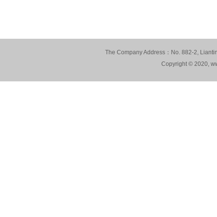
The Company Address：No. 882-2, Lianting
Copyright © 2020, ww