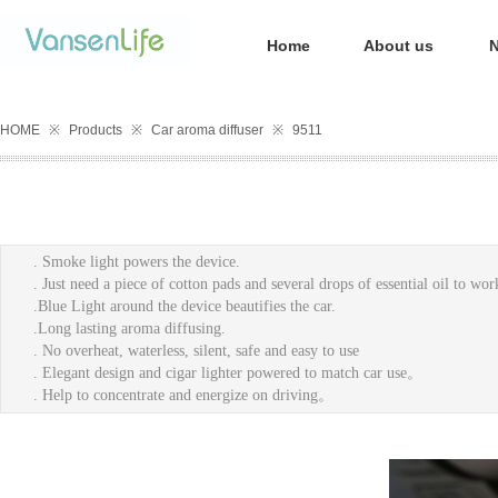
Home
About us
HOME
※
Products
※
Car aroma diffuser
※
9511
. Smoke light powers the devic
. Just need a piece of cotton pads and sev
.Blue Light around the device bea
.Long lasting aroma diffusing.
. No overheat, waterless, silent, safe and easy to use
. Elegant design and cigar lighter powered to match car use。
. Help to concentrate and energize on driving。