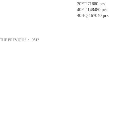
20FT:71680 pcs
40FT:148480 pcs
40HQ:167040 pcs
THE PREVIOUS：
9512
办公礼品