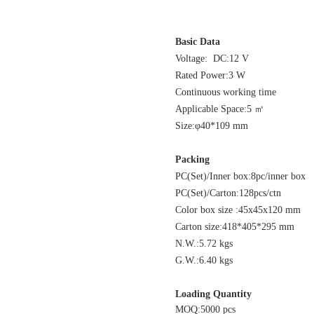
Basic Data
Voltage: DC:1
Rated Power:3 W
Continuous working time
Applicable Spac
Size:φ40*109 mm
Packing
PC(Set)/Inner box:8pc/inner bo
PC(Set)/Carton:128pcs/c
Color box size :45
Carton size:418*405*295 
N.W.:5.72 kg
G.W.:6.40 kgs
Loading Quantity
MOQ:5000 pcs