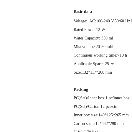
Basic data
Voltage: AC:100-240 V,50/60 
Rated Power:12 W
Water Capacity: 350 ml
Mist volume:20-50 ml/h
Continuous working time:>10 h
Applicable Space: 25 ㎡
Size:132*117*208 mm
Packing
PC(Set)/Inner box:1 pc/inner bo
PC(Set)/Carton:12 pcs/ctn
Inner box size:140*125*265 mm
Carton size:512*442*290 mm