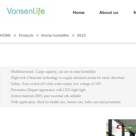
Home
About us
HOME
※
Products
※
Aroma humidifier
※
9810
. Multifunctional - Large capacity, can use as mini humidifier
. Hight tech-Ultrasonic technolagy to supply atomized aroma for easier absorbed
. Safety- Auto switch off when water empty, low voltage of 24V
. Decorative-Elegant appearance with LED night light
. Antirot material-100% pure essential oils addable
. Wide application- Ideal for health care, beauty care, baby care and promotion