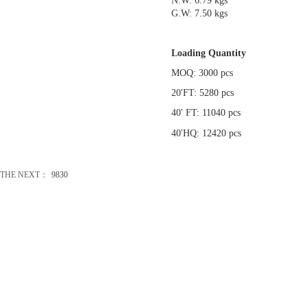
N.W: 6.79 kgs
G.W: 7.50 kgs
Loading Quantity
MOQ: 3000 pcs
20'FT: 5280 pcs
40' FT: 11040 pcs
40'HQ: 12420 pcs
THE NEXT：
9830
办公礼品