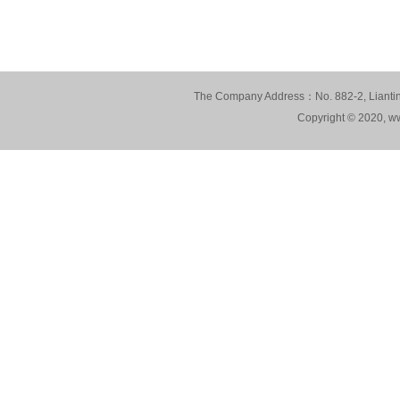
The Company Address：No. 882-2, Lianting
Copyright © 2020, ww